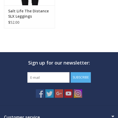
Salt Life The Distance
SLX Leggings
$52.00
Sign up for our newsletter:
SUBSCRIBE
Customer service