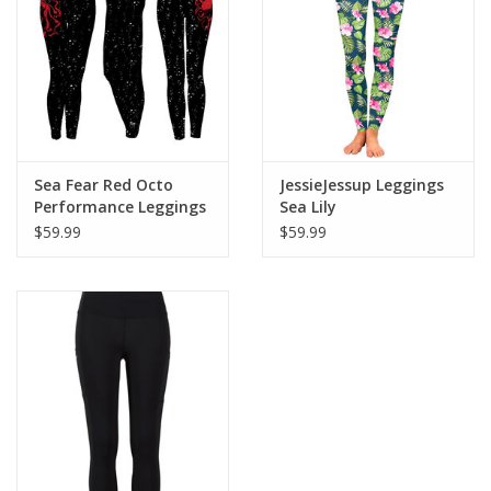
Sea Fear Red Octo
JessieJessup Leggings
Performance Leggings
Sea Lily
$59.99
$59.99