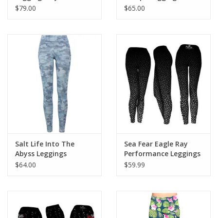
Mermaid
$79.00
$65.00
Salt Life Into The
Sea Fear Eagle Ray
Abyss Leggings
Performance Leggings
$64.00
$59.99