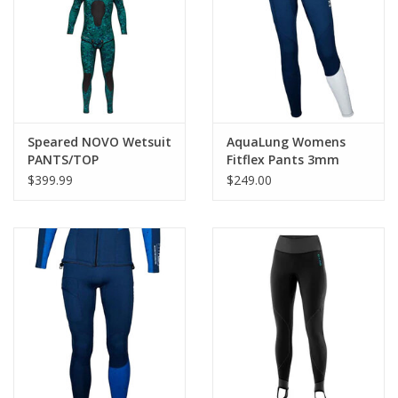
GO DIVING
TRAVEL
MARINE FORECAST
Speared NOVO Wetsuit
AquaLung Womens
PANTS/TOP
Fitflex Pants 3mm
$399.99
$249.00
Blog