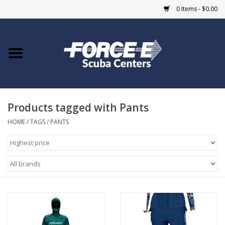
0 Items - $0.00
Home
DIVE SHOPS
Products tagged with Pants
COURSES
HOME
/
TAGS
/
PANTS
SHOP
Giftcard
Blue Heron Bridge
EVENTS