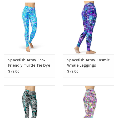
Spacefish Army Eco-
Spacefish Army Cosmic
Friendly Turtle Tie Dye
Whale Leggings
Contour Leggings
$79.00
$79.00