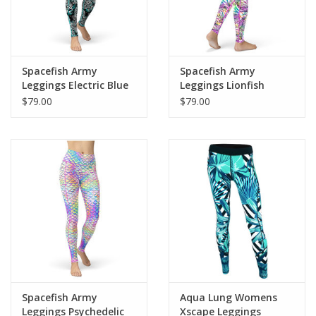
Spacefish Army
Spacefish Army
Leggings Electric Blue
Leggings Lionfish
Octofloral
Roars
$79.00
$79.00
Spacefish Army
Aqua Lung Womens
Leggings Psychedelic
Xscape Leggings