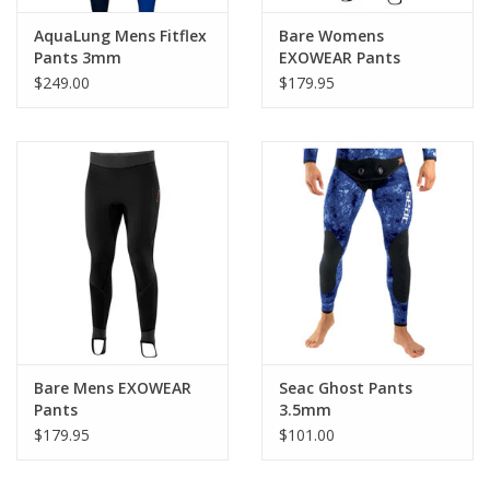
AquaLung Mens Fitflex
Bare Womens
Pants 3mm
EXOWEAR Pants
$249.00
$179.95
Bare Mens EXOWEAR
Seac Ghost Pants
Pants
3.5mm
$179.95
$101.00