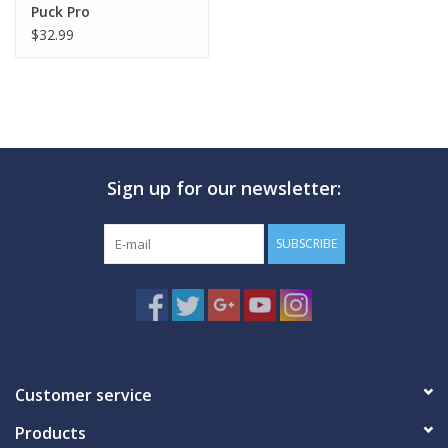
Puck Pro
$32.99
Sign up for our newsletter:
SUBSCRIBE
Customer service
Products