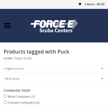
0 Items - $0.00
Home
DIVE SHOPS
Products tagged with Puck
COURSES
HOME
/
TAGS
/
PUCK
SHOP
Giftcard
Computer Style
Blue Heron Bridge
Wrist Computers
(1)
Console Computers
(2)
EVENTS