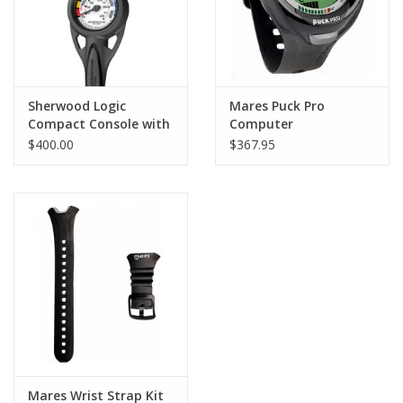
Sherwood Logic
Mares Puck Pro
Compact Console with
Computer
PG
$400.00
$367.95
Mares Wrist Strap Kit