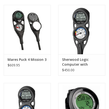
GO DIVING
TRAVEL
MARINE FORECAST
Blog
Mares Puck 4 Mission 3
Sherwood Logic
Computer with
$609.95
Console and Compass
$450.00