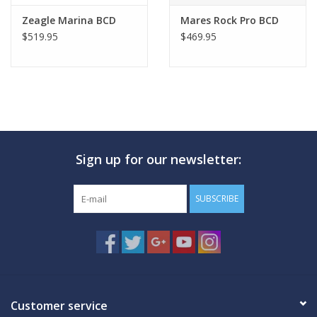
Zeagle Marina BCD
Mares Rock Pro BCD
$519.95
$469.95
Sign up for our newsletter:
SUBSCRIBE
Customer service