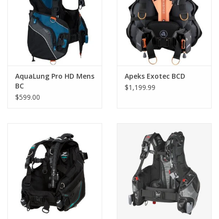
AquaLung Pro HD Mens
Apeks Exotec BCD
BC
$1,199.99
$599.00