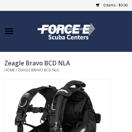
0 Items - $0.00
Home
DIVE SHOPS
Zeagle Bravo BCD NLA
COURSES
HOME
/
ZEAGLE BRAVO BCD NLA
SHOP
Giftcard
Blue Heron Bridge
EVENTS