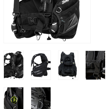
GO DIVING
TRAVEL
MARINE FORECAST
Blog