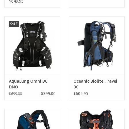
$649.95
Adjustable cummerbund / waist panel and shoulder
adjustment
Large utility pocket on either side
SALE
Knife mounting positions on both sides
AquaLung Omni BC
Oceanic Biolite Travel
DNO
BC
$399.00
$604.95
$699.00