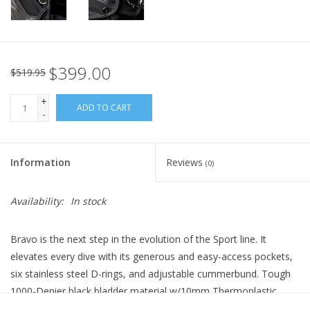
$399.00
$519.95
+
ADD TO CART
-
Information
Reviews
(0)
Availability:
In stock
Bravo is the next step in the evolution of the Sport line. It
elevates every dive with its generous and easy-access pockets,
six stainless steel D-rings, and adjustable cummerbund. Tough
1000-Denier black bladder material w/10mm Thermoplastic
Polyurethane coating resists fading and abrasion, while the hard