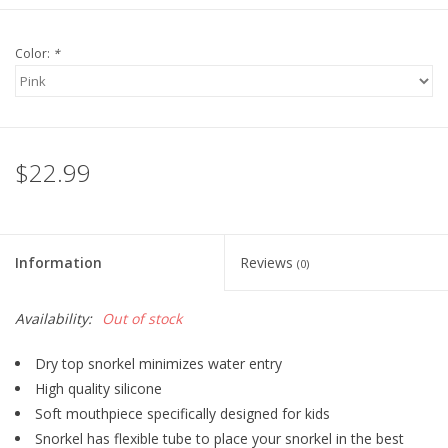
Color:
*
$22.99
Information
Reviews
(0)
Availability:
Out of stock
Dry top snorkel minimizes water entry
High quality silicone
Soft mouthpiece specifically designed for kids
Snorkel has flexible tube to place your snorkel in the best