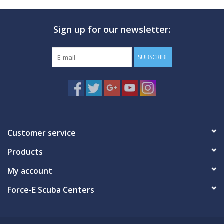
Sign up for our newsletter:
SUBSCRIBE
Customer service
Products
My account
Force-E Scuba Centers