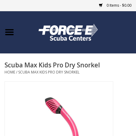
0 Items - $0.00
Home
DIVE SHOPS
Scuba Max Kids Pro Dry Snorkel
COURSES
HOME
/
SCUBA MAX KIDS PRO DRY SNORKEL
SHOP
Giftcard
Blue Heron Bridge
EVENTS