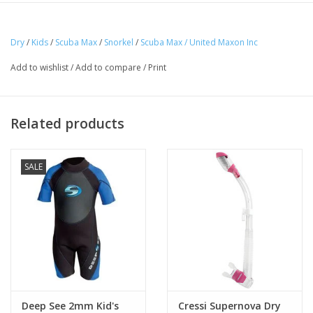
position
Purge valve
Dry
/
Kids
/
Scuba Max
/
Snorkel
/
Scuba Max / United Maxon Inc
Add to wishlist
/
Add to compare
/
Print
Related products
SALE
Deep See 2mm Kid's
Cressi Supernova Dry