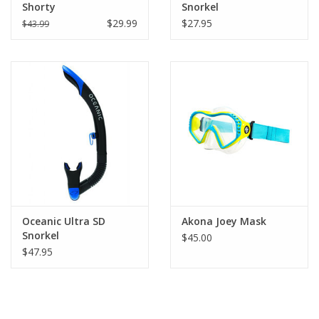
Shorty
Snorkel
$29.99
$27.95
$43.99
Oceanic Ultra SD
Akona Joey Mask
Snorkel
$45.00
$47.95