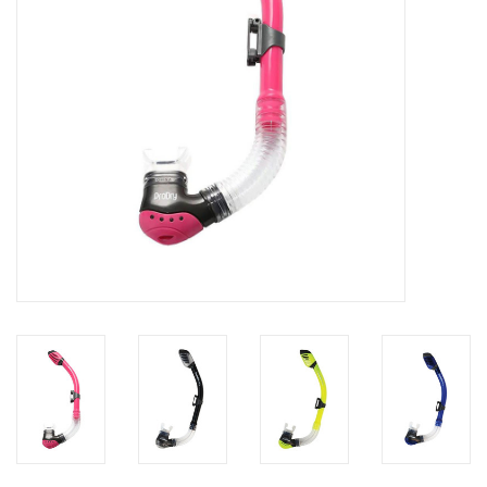
GO DIVING
TRAVEL
MARINE FORECAST
Blog