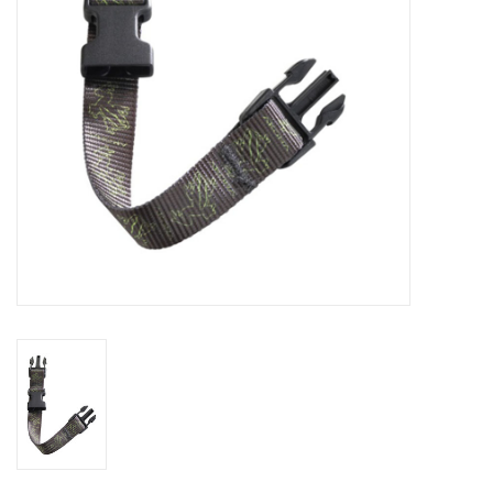
GO DIVING
TRAVEL
MARINE FORECAST
Blog