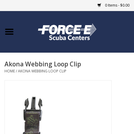
0 Items - $0.00
Home
DIVE SHOPS
Akona Webbing Loop Clip
COURSES
HOME
/
AKONA WEBBING LOOP CLIP
SHOP
Giftcard
Blue Heron Bridge
EVENTS