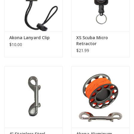
Akona Lanyard Clip
XS Scuba Micro
Retractor
$10.00
$21.99
4" Stainless Steel
Akona Aluminum