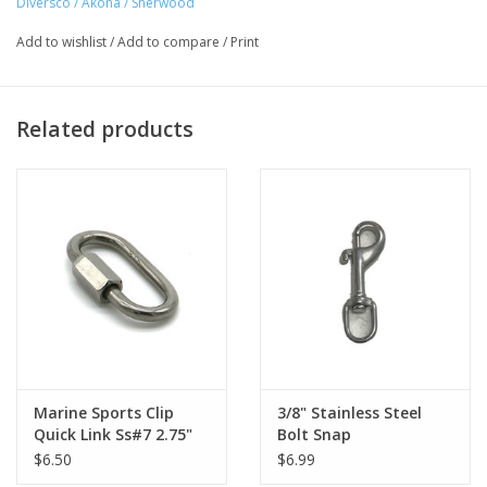
Diversco / Akona / Sherwood
Add to wishlist
/
Add to compare
/
Print
Related products
Marine Sports Clip
3/8" Stainless Steel
Quick Link Ss#7 2.75"
Bolt Snap
$6.50
$6.99