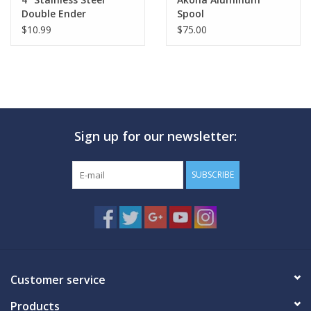
Double Ender
Spool
$10.99
$75.00
Sign up for our newsletter:
SUBSCRIBE
Customer service
Products