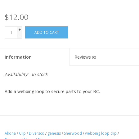
$12.00
+
ADD TO CART
-
Information
Reviews
(0)
Availability:
In stock
Add a webbing loop to secure parts to your BC.
Akona
/
Clip
/
Diversco
/
genesis
/
Sherwood
/
webbing loop clip
/