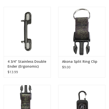
4 3/4" Stainless Double
Akona Split Ring Clip
Ender (Ergonomic)
$9.00
$13.99